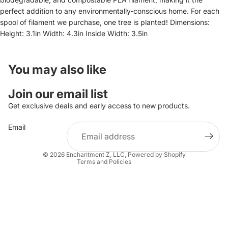
perfect addition to any environmentally-conscious home. For each
spool of filament we purchase, one tree is planted! Dimensions:
Height: 3.1in Width: 4.3in Inside Width: 3.5in
You may also like
Refund policy
Join our email list
Privacy policy
Get exclusive deals and early access to new products.
Terms of service
Email
Shipping policy
Contact information
© 2026
Enchantment Z, LLC
,
Powered by Shopify
Terms and Policies