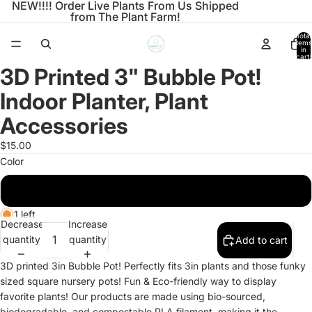
NEW!!!! Order Live Plants From Us Shipped
from The Plant Farm!
Total
items
in
cart:
0
3D Printed 3" Bubble Pot!
Open
image
Indoor Planter, Plant
in
full
Accessories
screen
$15.00
Color
Marble Brick
1 left
Decrease
Increase
quantity
quantity
Add to cart
3D printed 3in Bubble Pot! Perfectly fits 3in plants and those funky
sized square nursery pots! Fun & Eco-friendly way to display
favorite plants! Our products are made using bio-sourced,
biodegradable, and compostable PLA filament, making it the