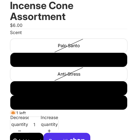
Incense Cone
Assortment
$6.00
Scent
Palo Santo
Vanilla
Anti-Stress
Dragons Blood
The Moon
1 left
Decrease
Increase
quantity
quantity