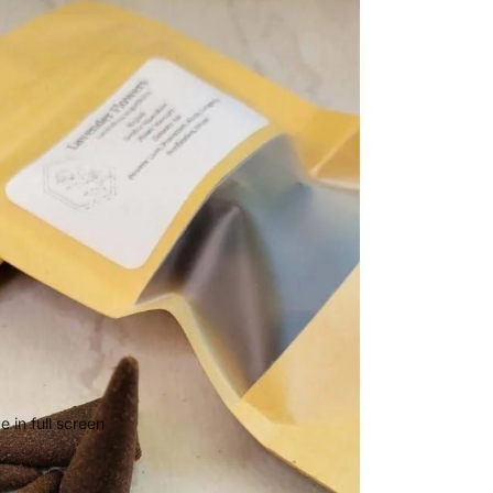
 in full screen