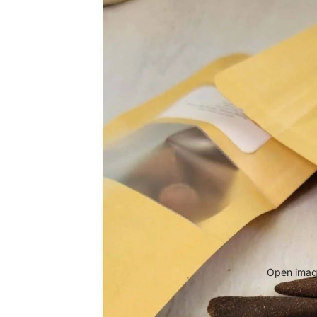
Open image