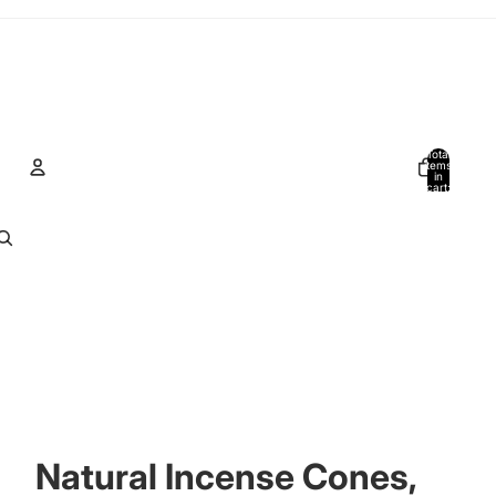
Total
items
in
cart:
0
Account
Other sign in options
Orders
Profile
Natural Incense Cones,