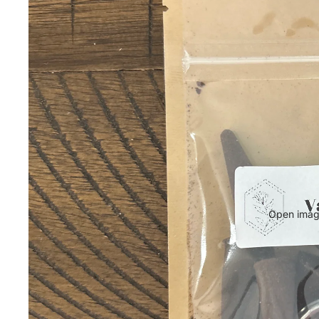
Open image