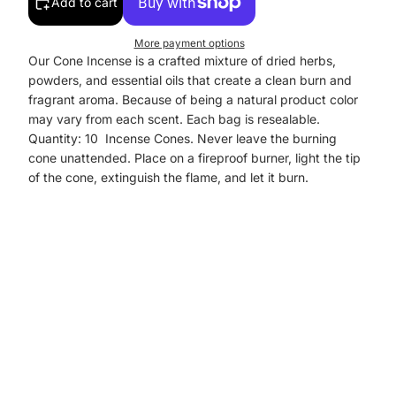
Add to cart
More payment options
Our Cone Incense is a crafted mixture of dried herbs,
powders, and essential oils that create a clean burn and
fragrant aroma. Because of being a natural product color
may vary from each scent. Each bag is resealable.
Quantity: 10 Incense Cones. Never leave the burning
cone unattended. Place on a fireproof burner, light the tip
of the cone, extinguish the flame, and let it burn.