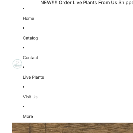
NEW!!!! Order Live Plants From Us Shipp
Home
Catalog
Contact
Live Plants
Visit Us
More