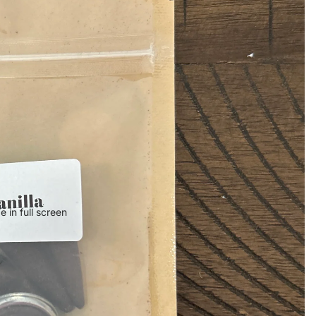
 in full screen