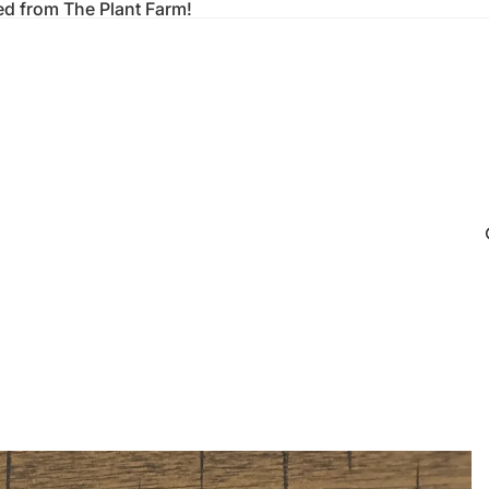
ed from The Plant Farm!